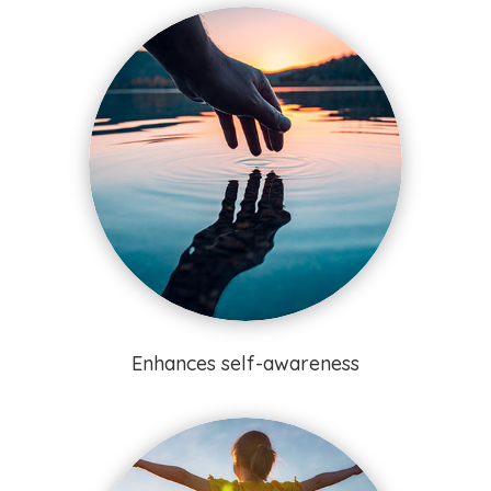
Enhances self-awareness