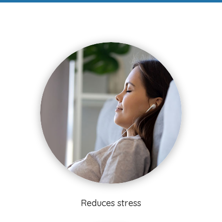
Reduces stress