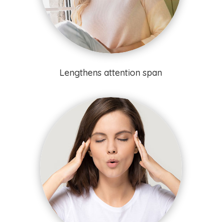
Lengthens attention span