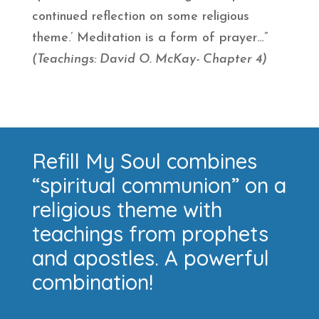
continued reflection on some religious
theme.’ Meditation is a form of prayer…”
(Teachings: David O. McKay- Chapter 4)
Refill My Soul combines
“spiritual communion” on a
religious theme with
teachings from prophets
and apostles. A powerful
combination!