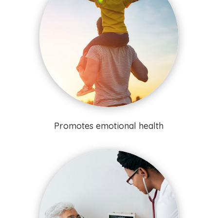
Promotes emotional health