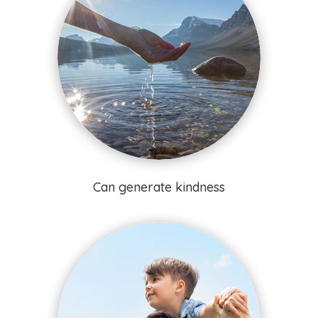
Can generate kindness