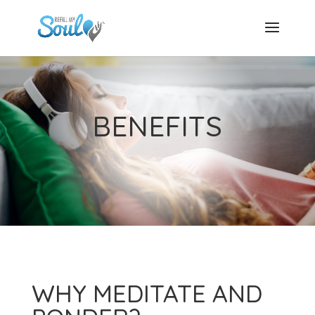
BENEFITS
WHY MEDITATE AND