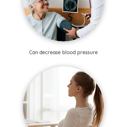
Can decrease blood pressure