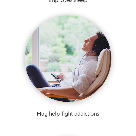
Improves sleep
May help fight addictions