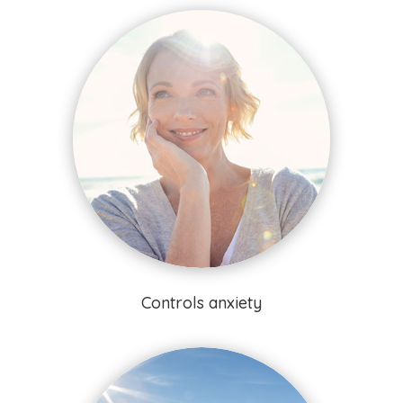
Controls anxiety