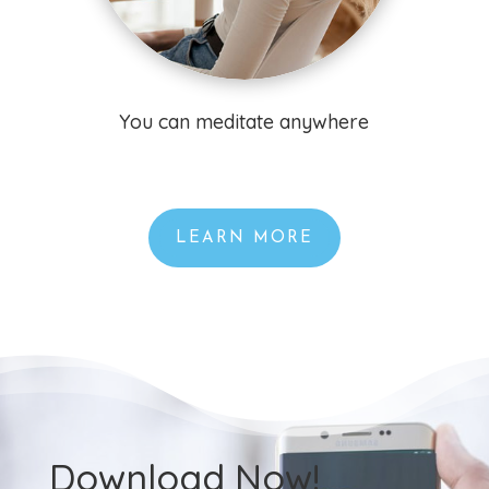
You can meditate anywhere
LEARN MORE
Download Now!