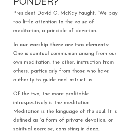
PONDER?
President David O. McKay taught, “We pay
too little attention to the value of
meditation, a principle of devotion.
In our worship there are two elements
:
One is spiritual communion arising from our
own meditation; the other, instruction from
others, particularly from those who have
authority to guide and instruct us.
Of the two, the more profitable
introspectively is the meditation.
Meditation is the language of the soul. It is
defined as ‘a form of private devotion, or
spiritual exercise, consisting in deep,