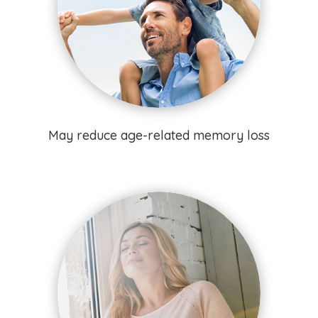
May reduce age-related memory loss