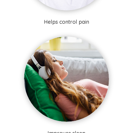
Helps control pain