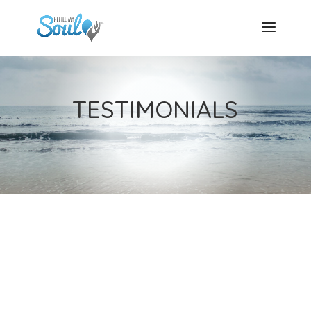
TESTIMONIALS