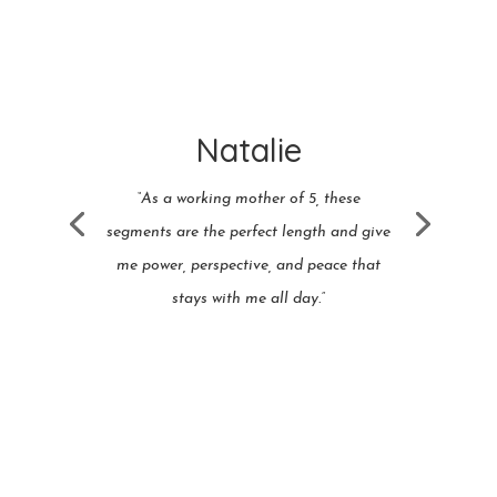
Natalie
“As a working mother of 5, these
segments are the perfect length and give
me power, perspective, and peace that
stays with me all day.”